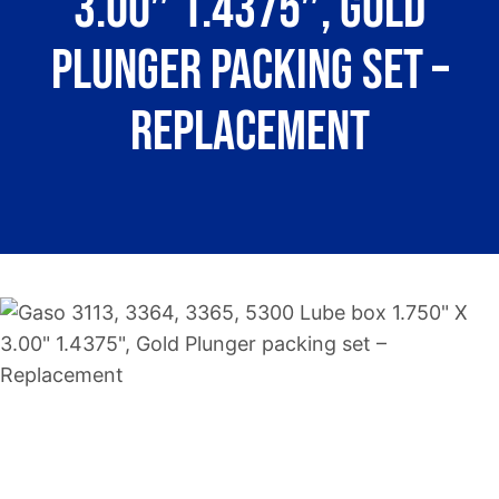
3.00″ 1.4375″, Gold
About
Plunger packing set –
Contact
Replacement