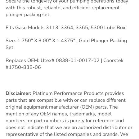
Secure the longevity of your pumping operations today
with this robust, reliable, and efficient replacement
plunger packing set.
Fits Gaso Models 3113, 3364, 3365, 5300 Lube Box
Size: 1.750″ X 3.00″ X 1.4375″ , Gold Plunger Packing
Set
Replaces OEM: Utex# 0838-01-0017-02 | Coorstek
#1750-838-06
Disclaimer:
Platinum Performance Products provides
parts that are compatible with or can replace different
original equipment manufacturer (OEM) parts. The
mention of any OEM names, trademarks, model
numbers, or part numbers is purely for reference and
does not indicate that we are an authorized distributor or
representative of the listed companies and brands. We