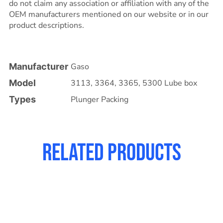
do not claim any association or affiliation with any of the
OEM manufacturers mentioned on our website or in our
product descriptions.
Manufacturer
Gaso
Model
3113
,
3364
,
3365
,
5300 Lube box
Types
Plunger Packing
Related products