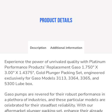
PRODUCT DETAILS
Description
Additional information
Experience the power of unrivaled quality with Platinum
Performance Products’ Replacement Gaso 1.750″ X
3.00″ X 1.4375″, Gold Plunger Packing Set, engineered
exclusively for Gaso Models 3113, 3364, 3365, and
5300 Lube box.
Gaso pumps are revered for their robust performance in
a plethora of industries, and these particular models are
celebrated for their steadfast reliability. With our
aftermarket plunger packing set, enhance their already