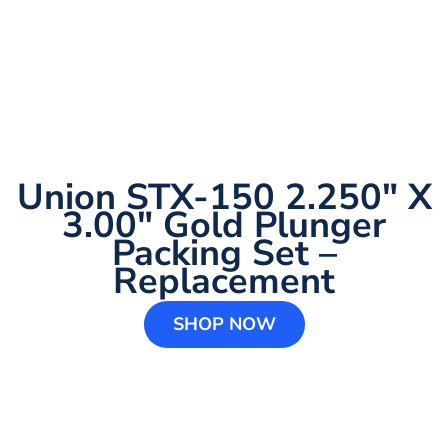
Union STX-150 2.250″ X
3.00″ Gold Plunger
Packing Set –
Replacement
SHOP NOW