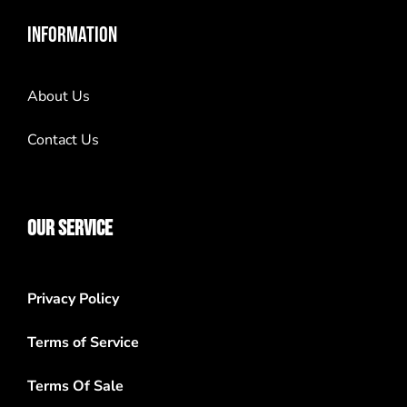
INFORMATION
About Us
Contact Us
OUR SERVICE
Privacy Policy
Terms of Service
Terms Of Sale