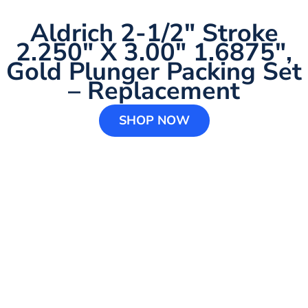
Aldrich 2-1/2″ Stroke
2.250″ X 3.00″ 1.6875″,
Gold Plunger Packing Set
– Replacement
SHOP NOW