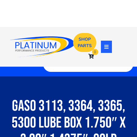
Skip
to
content
SHOP
(855) 294-3032
Located In The Heart Of Texas
PARTS
Toggle
0
Navigation
Home
Mechanical S
Gaso 3113, 3364, 3365,
Pump Parts
5300 Lube box 1.750″ X
Resources