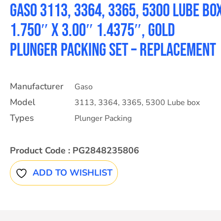
Gaso 3113, 3364, 3365, 5300 Lube bo
1.750″ X 3.00″ 1.4375″, Gold
Plunger packing set – Replacement
Manufacturer
Gaso
Model
3113
,
3364
,
3365
,
5300 Lube box
Types
Plunger Packing
Product Code :
PG2848235806
ADD TO WISHLIST