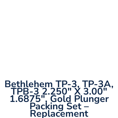
Bethlehem TP-3, TP-3A,
TPB-3 2.250″ X 3.00″
1.6875″, Gold Plunger
Packing Set –
Replacement