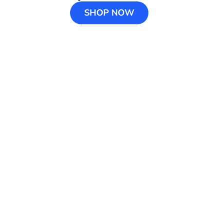
SHOP NOW