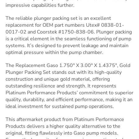
impressive capabilities further.
The reliable plunger packing set is an excellent
replacement for OEM part numbers Utex# 0838-01-
0017-02 and Coorstek #1750-838-06. Plunger packing
is a critical element in the seamless functioning of pump
systems. It’s designed to prevent leakage and maintain
optimal pressure within the pump chamber.
The Replacement Gaso 1.750″ X 3.00″ X 1.4375″, Gold
Plunger Packing Set stands out with its high-quality
construction and unique gold material, offering
outstanding resilience and strength. It represents
Platinum Performance Products’ commitment to superior
quality, durability, and efficient performance, making it an
ideal investment for sustained pump operations.
This aftermarket product from Platinum Performance
Products delivers a higher quality alternative to the
original, fitting flawlessly into Gaso pump models.