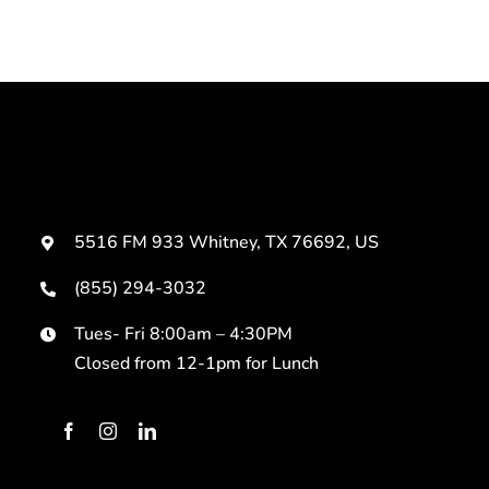
5516 FM 933 Whitney, TX 76692, US
(855) 294-3032
Tues- Fri 8:00am – 4:30PM
Closed from 12-1pm for Lunch