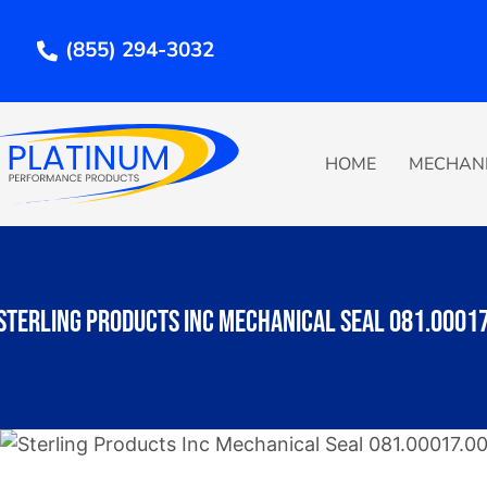
Skip
to
(855) 294-3032
content
HOME
MECHANI
Sterling Products Inc Mechanical Seal 081.0001