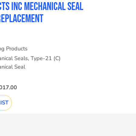
ts Inc Mechanical Seal
 Replacement
ing Products
nical Seals
,
Type-21 (C)
nical Seal
017.00
IST