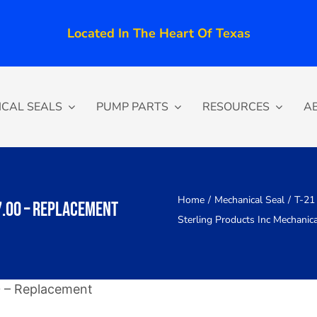
Located In The Heart Of Texas
CAL SEALS
PUMP PARTS
RESOURCES
A
Home
Mechanical Seal
T-21 
7.00 – Replacement
Sterling Products Inc Mechanic