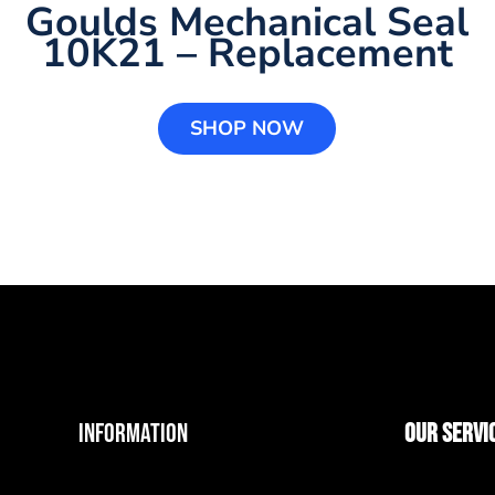
Goulds Mechanical Seal
10K21 – Replacement
SHOP NOW
INFORMATION
OUR SERVI