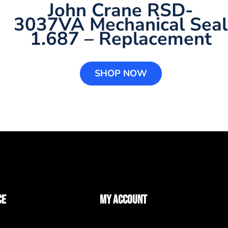
John Crane RSD-
3037VA Mechanical Seal
1.687 – Replacement
SHOP NOW
CE
MY ACCOUNT