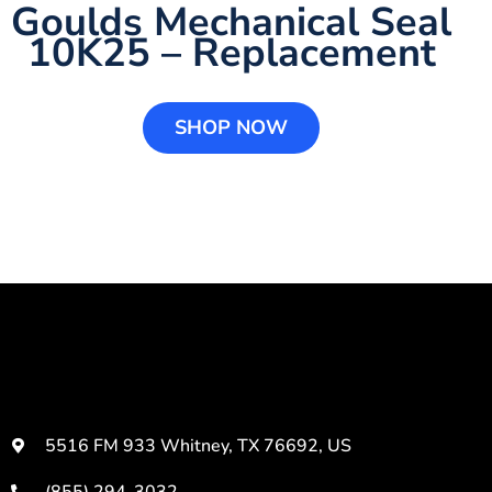
Goulds Mechanical Seal
10K25 – Replacement
SHOP NOW
5516 FM 933 Whitney, TX 76692, US
(855) 294-3032