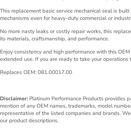
This replacement basic service mechanical seal is buil
mechanisms even for heavy-duty commercial or industria
No more nasty leaks or costly repair works, this repla
its materials, craftsmanship, and performance.
Enjoy consistency and high performance with this OEM 0
extended use. If you are ready to take your operations 
Replaces OEM: 081.00017.00
Disclaimer:
Platinum Performance Products provides par
mention of any OEM names, trademarks, model numbers, o
representative of the listed companies and brands. We 
our product descriptions.