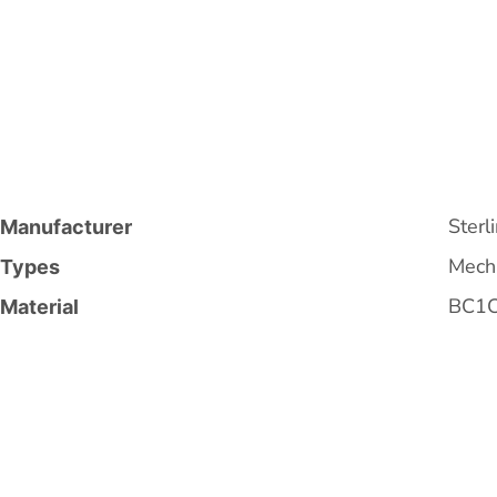
Sterl
Manufacturer
Mecha
Types
BC1
Material