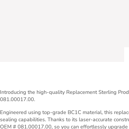
Introducing the high-quality Replacement Sterling Pro
081.00017.00.
Engineered using top-grade BC1C material, this replace
sealing capabilities. Thanks to its laser-accurate const
OEM # 081.00017.00, so you can effortlessly upgrade 