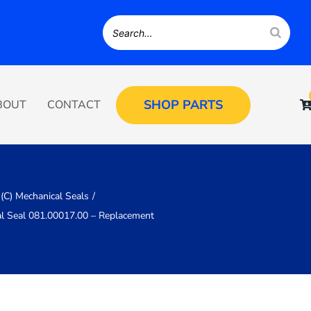
SHOP PARTS
BOUT
CONTACT
(C) Mechanical Seals
al Seal 081.00017.00 – Replacement