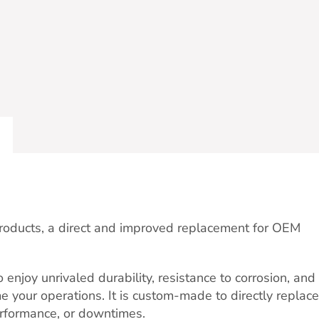
Products, a direct and improved replacement for OEM
njoy unrivaled durability, resistance to corrosion, and
me your operations. It is custom-made to directly replace
erformance, or downtimes.