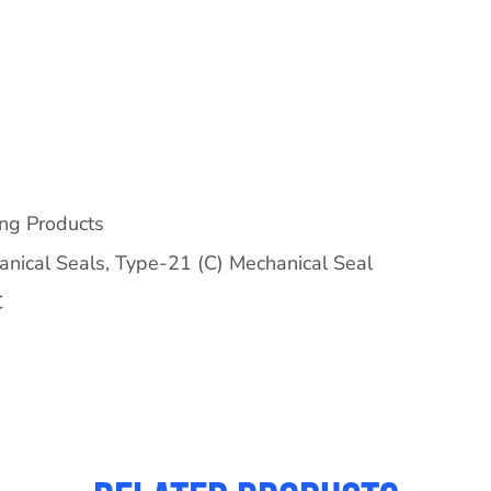
ing Products
nical Seals
,
Type-21 (C) Mechanical Seal
C