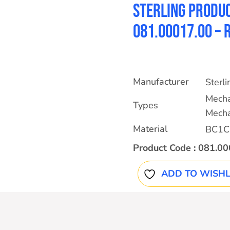
Sterling Produc
081.00017.00 –
Manufacturer
Sterl
Mecha
Types
Mecha
Material
BC1C
Product Code :
081.00
ADD TO WISHL