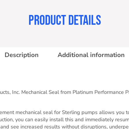
PRODUCT DETAILS
Description
Additional information
ducts, Inc. Mechanical Seal from Platinum Performance 
ment mechanical seal for Sterling pumps allows you to e
ruction, you can easily install this and immediately resu
and see increased results without disruptions, underp