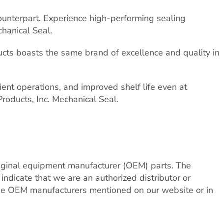
counterpart. Experience high-performing sealing
hanical Seal.
cts boasts the same brand of excellence and quality in
nt operations, and improved shelf life even at
roducts, Inc. Mechanical Seal.
riginal equipment manufacturer (OEM) parts. The
dicate that we are an authorized distributor or
 the OEM manufacturers mentioned on our website or in