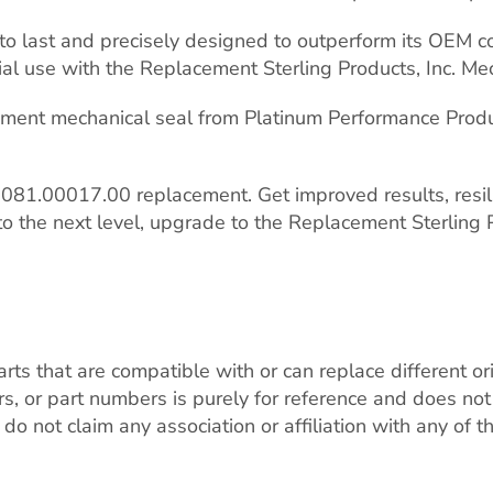
t to last and precisely designed to outperform its OEM 
l use with the Replacement Sterling Products, Inc. Mec
cement mechanical seal from Platinum Performance Produ
81.00017.00 replacement. Get improved results, resilie
to the next level, upgrade to the Replacement Sterling P
ts that are compatible with or can replace different o
r part numbers is purely for reference and does not in
do not claim any association or affiliation with any of