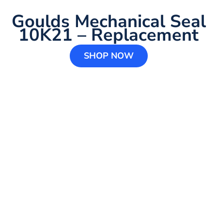
Goulds Mechanical Seal
10K21 – Replacement
SHOP NOW