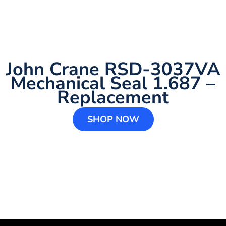
John Crane RSD-3037VA
Mechanical Seal 1.687 –
Replacement
SHOP NOW