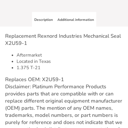
Description
Additional information
Replacement Rexnord Industries Mechanical Seal
X2U59-1
Aftermarket
Located in Texas
1.375 T-21
Replaces OEM: X2U59-1
Disclaimer: Platinum Performance Products
provides parts that are compatible with or can
replace different original equipment manufacturer
(OEM) parts. The mention of any OEM names,
trademarks, model numbers, or part numbers is
purely for reference and does not indicate that we