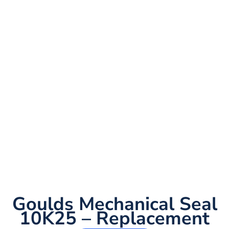
Goulds Mechanical Seal
10K25 – Replacement