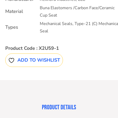
Buna Elastomers /Carbon Face/Ceramic
Material
Cup Seat
Mechanical Seals
,
Type-21 (C) Mechanica
Types
Seal
Product Code :
X2U59-1
ADD TO WISHLIST
PRODUCT DETAILS