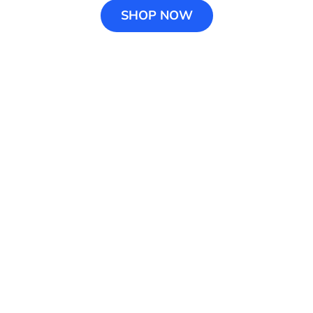
SHOP NOW