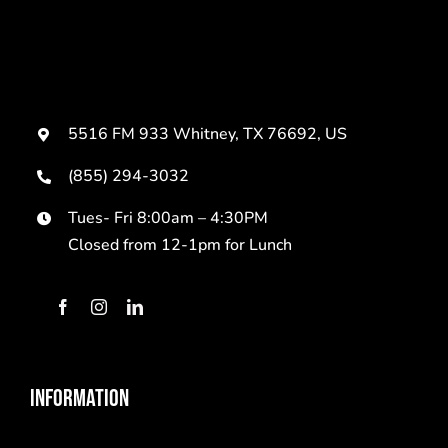
5516 FM 933 Whitney, TX 76692, US
(855) 294-3032
Tues- Fri 8:00am – 4:30PM
Closed from 12-1pm for Lunch
INFORMATION