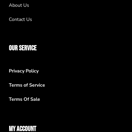
About Us
Contact Us
OUR SERVICE
Privacy Policy
Terms of Service
Terms Of Sale
MY ACCOUNT