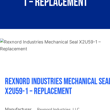
1 – Replacement
About
Contact
Rexnord Industries Mechanical Sea
X2U59-1 – Replacement
Manufacturer
Rexnord Industries, LLC