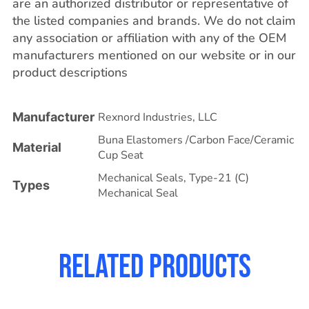
are an authorized distributor or representative of
the listed companies and brands. We do not claim
any association or affiliation with any of the OEM
manufacturers mentioned on our website or in our
product descriptions
Manufacturer
Rexnord Industries, LLC
Buna Elastomers /Carbon Face/Ceramic
Material
Cup Seat
Mechanical Seals
,
Type-21 (C)
Types
Mechanical Seal
Related products