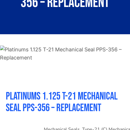
356 – Replacement
About
Contact
Platinums 1.125 T-21 Mechanical
Seal PPS-356 – Replacement
Mechanical Seals
,
Type-21 (C) Mechanica