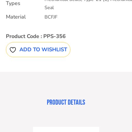
Types
Seal
Material
BCFJF
Product Code :
PPS-356
ADD TO WISHLIST
PRODUCT DETAILS