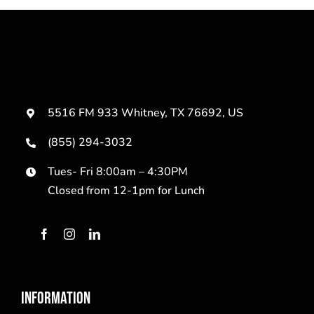
5516 FM 933 Whitney, TX 76692, US
(855) 294-3032
Tues- Fri 8:00am – 4:30PM
Closed from 12-1pm for Lunch
INFORMATION