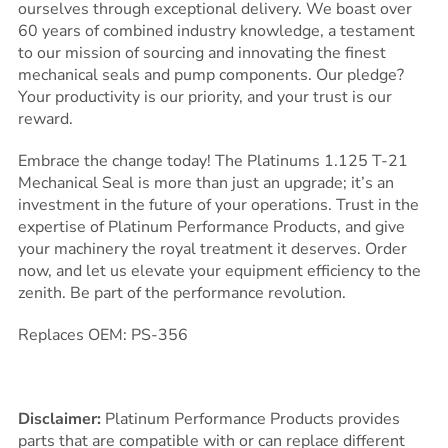
ourselves through exceptional delivery. We boast over
60 years of combined industry knowledge, a testament
to our mission of sourcing and innovating the finest
mechanical seals and pump components. Our pledge?
Your productivity is our priority, and your trust is our
reward.
Embrace the change today! The Platinums 1.125 T-21
Mechanical Seal is more than just an upgrade; it’s an
investment in the future of your operations. Trust in the
expertise of Platinum Performance Products, and give
your machinery the royal treatment it deserves. Order
now, and let us elevate your equipment efficiency to the
zenith. Be part of the performance revolution.
Replaces OEM: PS-356
Disclaimer:
Platinum Performance Products provides
parts that are compatible with or can replace different