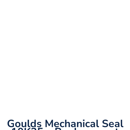
Goulds Mechanical Seal