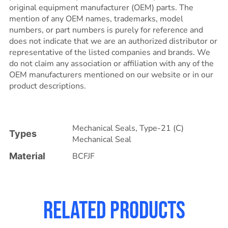
original equipment manufacturer (OEM) parts. The
mention of any OEM names, trademarks, model
numbers, or part numbers is purely for reference and
does not indicate that we are an authorized distributor or
representative of the listed companies and brands. We
do not claim any association or affiliation with any of the
OEM manufacturers mentioned on our website or in our
product descriptions.
Mechanical Seals
,
Type-21 (C)
Types
Mechanical Seal
Material
BCFJF
Related products