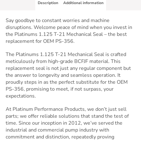
Description
Additional information
Say goodbye to constant worries and machine
disruptions. Welcome peace of mind when you invest in
the Platinums 1.125 T-21 Mechanical Seal – the best
replacement for OEM PS-356.
The Platinums 1.125 T-21 Mechanical Seal is crafted
meticulously from high-grade BCFJF material. This
replacement seal is not just any regular component but
the answer to longevity and seamless operation. It
proudly steps in as the perfect substitute for the OEM
PS-356, promising to meet, if not surpass, your
expectations.
At Platinum Performance Products, we don’t just sell
parts; we offer reliable solutions that stand the test of
time. Since our inception in 2012, we’ve served the
industrial and commercial pump industry with
commitment and distinction, repeatedly proving