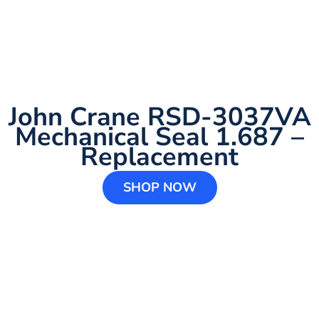
John Crane RSD-3037VA
Mechanical Seal 1.687 –
Replacement
SHOP NOW