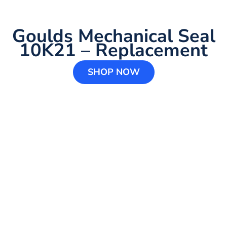
Goulds Mechanical Seal
10K21 – Replacement
SHOP NOW