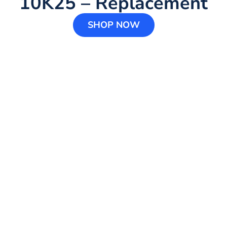
10K25 – Replacement
SHOP NOW