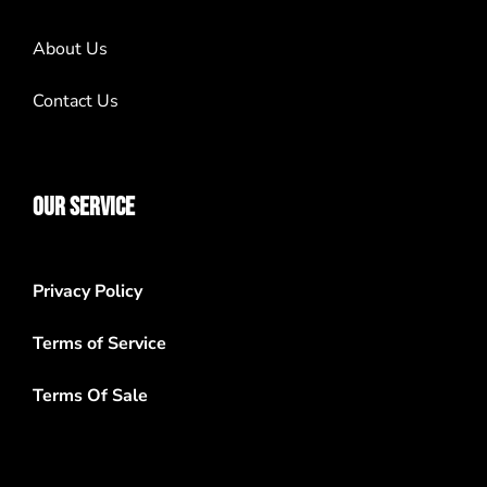
About Us
Contact Us
OUR SERVICE
Privacy Policy
Terms of Service
Terms Of Sale