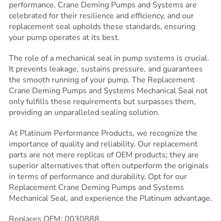
performance. Crane Deming Pumps and Systems are
celebrated for their resilience and efficiency, and our
replacement seal upholds these standards, ensuring
your pump operates at its best.
The role of a mechanical seal in pump systems is crucial.
It prevents leakage, sustains pressure, and guarantees
the smooth running of your pump. The Replacement
Crane Deming Pumps and Systems Mechanical Seal not
only fulfills these requirements but surpasses them,
providing an unparalleled sealing solution.
At Platinum Performance Products, we recognize the
importance of quality and reliability. Our replacement
parts are not mere replicas of OEM products; they are
superior alternatives that often outperform the originals
in terms of performance and durability. Opt for our
Replacement Crane Deming Pumps and Systems
Mechanical Seal, and experience the Platinum advantage.
Replaces OEM: 0030888