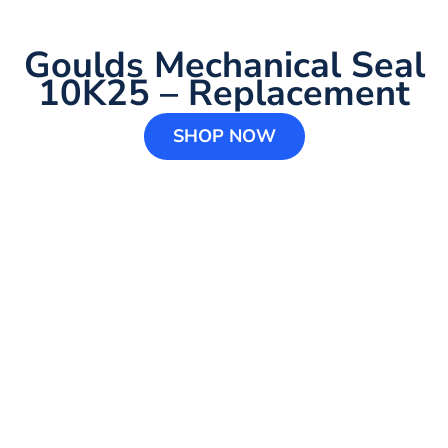
Goulds Mechanical Seal
10K25 – Replacement
SHOP NOW