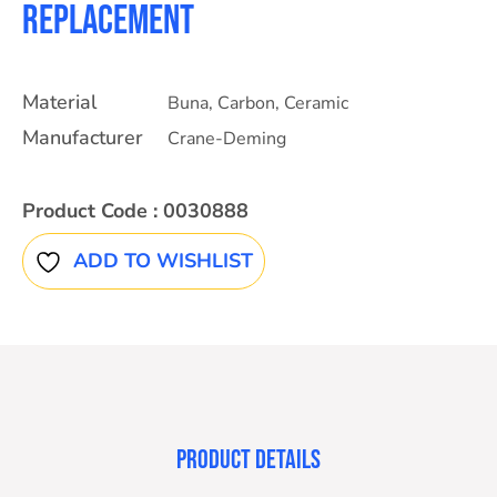
Replacement
Material
Buna
,
Carbon
,
Ceramic
Manufacturer
Crane-Deming
Product Code :
0030888
ADD TO WISHLIST
PRODUCT DETAILS