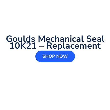
Goulds Mechanical Seal
10K21 – Replacement
SHOP NOW