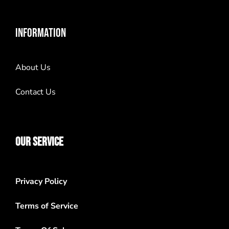
INFORMATION
About Us
Contact Us
OUR SERVICE
Privacy Policy
Terms of Service