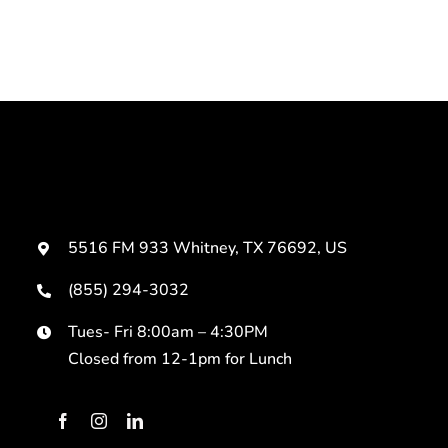
5516 FM 933 Whitney, TX 76692, US
(855) 294-3032
Tues- Fri 8:00am – 4:30PM
Closed from 12-1pm for Lunch