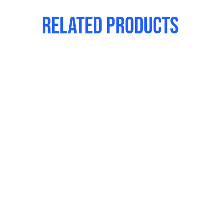
Related products