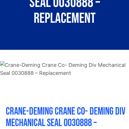
Seal 0030888 –
About
Replacement
Contact
Crane-Deming Crane Co- Deming Div
Mechanical Seal 0030888 –