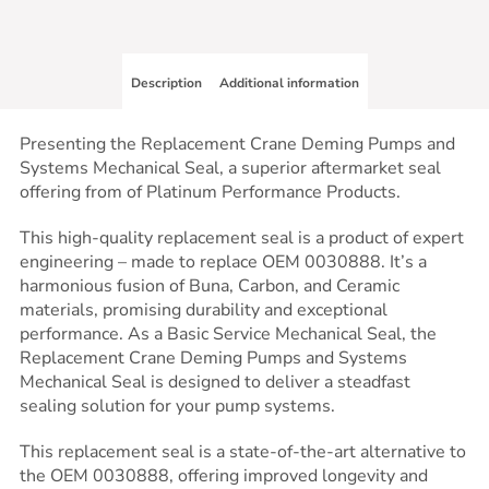
Description
Additional information
Presenting the Replacement Crane Deming Pumps and
Systems Mechanical Seal, a superior aftermarket seal
offering from of Platinum Performance Products.
This high-quality replacement seal is a product of expert
engineering – made to replace OEM 0030888. It’s a
harmonious fusion of Buna, Carbon, and Ceramic
materials, promising durability and exceptional
performance. As a Basic Service Mechanical Seal, the
Replacement Crane Deming Pumps and Systems
Mechanical Seal is designed to deliver a steadfast
sealing solution for your pump systems.
This replacement seal is a state-of-the-art alternative to
the OEM 0030888, offering improved longevity and