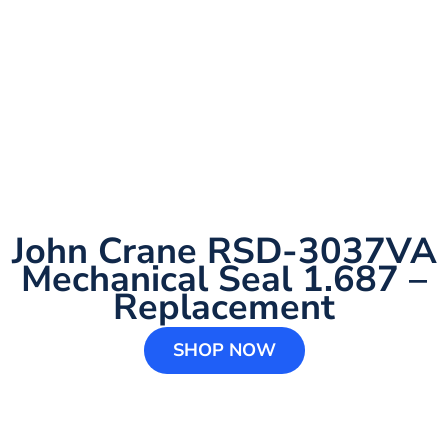
John Crane RSD-3037VA
Mechanical Seal 1.687 –
Replacement
SHOP NOW