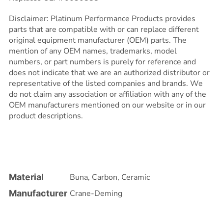
Disclaimer: Platinum Performance Products provides
parts that are compatible with or can replace different
original equipment manufacturer (OEM) parts. The
mention of any OEM names, trademarks, model
numbers, or part numbers is purely for reference and
does not indicate that we are an authorized distributor or
representative of the listed companies and brands. We
do not claim any association or affiliation with any of the
OEM manufacturers mentioned on our website or in our
product descriptions.
Material
Buna
,
Carbon
,
Ceramic
Manufacturer
Crane-Deming