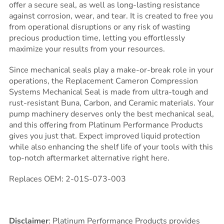
offer a secure seal, as well as long-lasting resistance
against corrosion, wear, and tear. It is created to free you
from operational disruptions or any risk of wasting
precious production time, letting you effortlessly
maximize your results from your resources.
Since mechanical seals play a make-or-break role in your
operations, the Replacement Cameron Compression
Systems Mechanical Seal is made from ultra-tough and
rust-resistant Buna, Carbon, and Ceramic materials. Your
pump machinery deserves only the best mechanical seal,
and this offering from Platinum Performance Products
gives you just that. Expect improved liquid protection
while also enhancing the shelf life of your tools with this
top-notch aftermarket alternative right here.
Replaces OEM: 2-01S-073-003
Disclaimer
: Platinum Performance Products provides