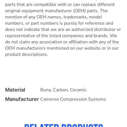
parts that are compatible with or can replace different
original equipment manufacturer (OEM) parts. The
mention of any OEM names, trademarks, model
numbers, or part numbers is purely for reference and
does not indicate that we are an authorized distributor or
representative of the listed companies and brands. We
do not claim any association or affiliation with any of the
OEM manufacturers mentioned on our website or in our
product descriptions.
Material
Buna
,
Carbon
,
Ceramic
Manufacturer
Cameron Compression Systems