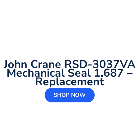
John Crane RSD-3037VA
Mechanical Seal 1.687 –
Replacement
SHOP NOW