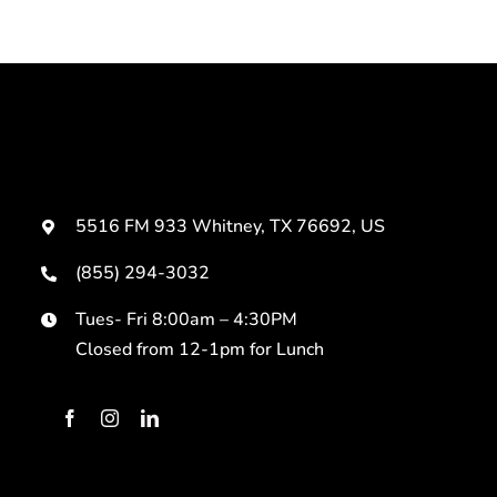
5516 FM 933 Whitney, TX 76692, US
(855) 294-3032
Tues- Fri 8:00am – 4:30PM
Closed from 12-1pm for Lunch