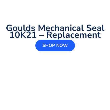
Goulds Mechanical Seal
10K21 – Replacement
SHOP NOW