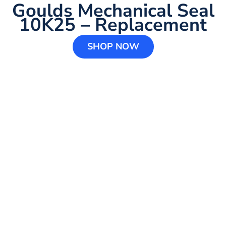
Goulds Mechanical Seal
10K25 – Replacement
SHOP NOW