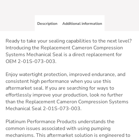
Description
Additional information
Ready to take your sealing capabilities to the next level?
Introducing the Replacement Cameron Compression
Systems Mechanical Seal is a direct replacement for
OEM 2-01S-073-003.
Enjoy watertight protection, improved endurance, and
consistent high performance when you use this
aftermarket seal. If you are searching for ways to
effortlessly improve your production, look no further
than the Replacement Cameron Compression Systems
Mechanical Seal 2-01S-073-003.
Platinum Performance Products understands the
common issues associated with using pumping
mechanisms. This aftermarket solution is engineered to