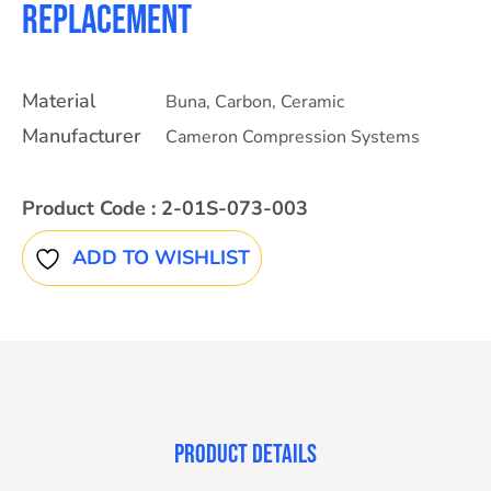
Replacement
Material
Buna
,
Carbon
,
Ceramic
Manufacturer
Cameron Compression Systems
Product Code :
2-01S-073-003
ADD TO WISHLIST
PRODUCT DETAILS