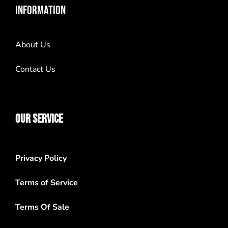
INFORMATION
About Us
Contact Us
OUR SERVICE
Privacy Policy
Terms of Service
Terms Of Sale