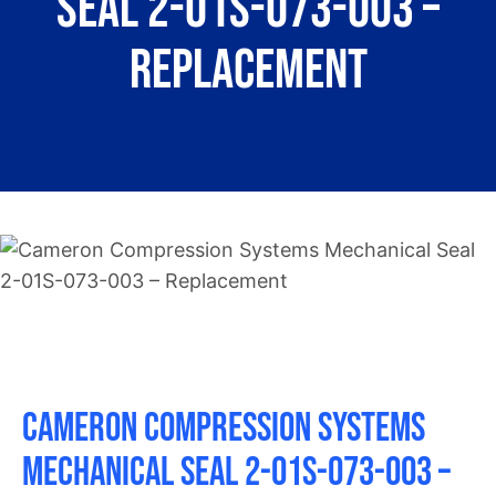
Seal 2-01S-073-003 –
About
Replacement
Contact
Cameron Compression Systems
Mechanical Seal 2-01S-073-003 –