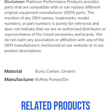
Disclaimer:
Platinum Performance Products provides
parts that are compatible with or can replace different
original equipment manufacturer (OEM) parts. The
mention of any OEM names, trademarks, model
numbers, or part numbers is purely for reference and
does not indicate that we are an authorized distributor or
representative of the listed companies and brands. We
do not claim any association or affiliation with any of the
OEM manufacturers mentioned on our website or in our
product descriptions.
Material
Buna
,
Carbon
,
Ceramic
Manufacturer
Buffalo Pumps/Div
Related products