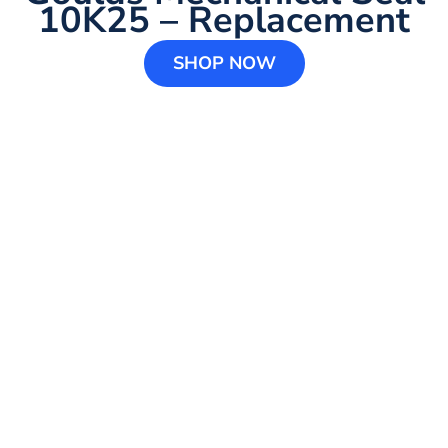
10K25 – Replacement
SHOP NOW