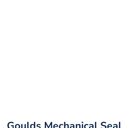
Goulds Mechanical Seal