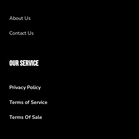
About Us
Contact Us
OUR SERVICE
Privacy Policy
Terms of Service
Terms Of Sale