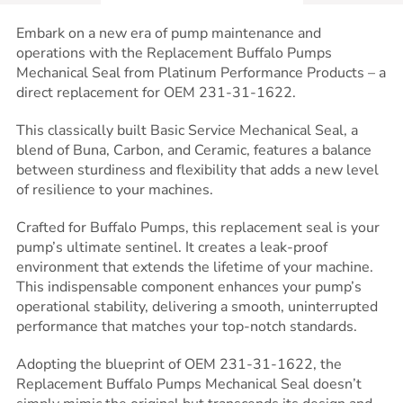
Embark on a new era of pump maintenance and
operations with the Replacement Buffalo Pumps
Mechanical Seal from Platinum Performance Products – a
direct replacement for OEM 231-31-1622.
This classically built Basic Service Mechanical Seal, a
blend of Buna, Carbon, and Ceramic, features a balance
between sturdiness and flexibility that adds a new level
of resilience to your machines.
Crafted for Buffalo Pumps, this replacement seal is your
pump’s ultimate sentinel. It creates a leak-proof
environment that extends the lifetime of your machine.
This indispensable component enhances your pump’s
operational stability, delivering a smooth, uninterrupted
performance that matches your top-notch standards.
Adopting the blueprint of OEM 231-31-1622, the
Replacement Buffalo Pumps Mechanical Seal doesn’t