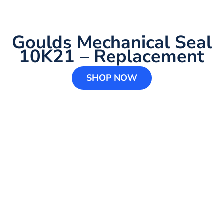
Goulds Mechanical Seal
10K21 – Replacement
SHOP NOW