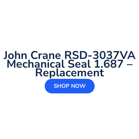
John Crane RSD-3037VA
Mechanical Seal 1.687 –
Replacement
SHOP NOW