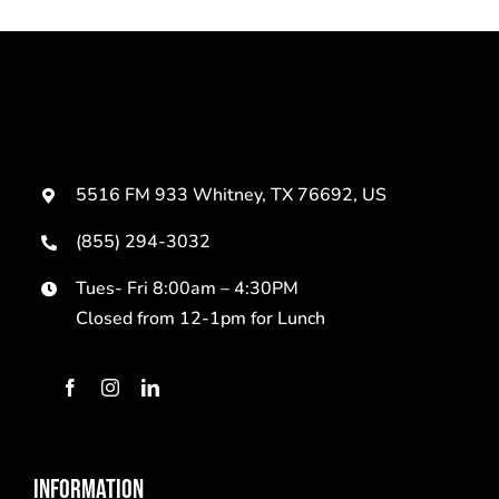
5516 FM 933 Whitney, TX 76692, US
(855) 294-3032
Tues- Fri 8:00am – 4:30PM
Closed from 12-1pm for Lunch
INFORMATION