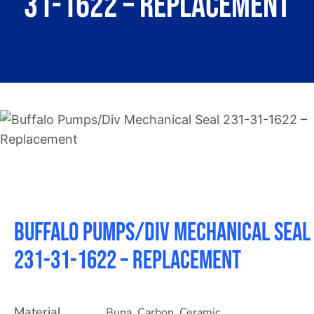
31-1622 – Replacement
About
Contact
Buffalo Pumps/Div Mechanical Seal
231-31-1622 – Replacement
Material
Buna
,
Carbon
,
Ceramic