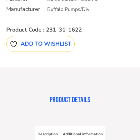
Manufacturer
Buffalo Pumps/Div
Product Code :
231-31-1622
ADD TO WISHLIST
PRODUCT DETAILS
Description
Additional information