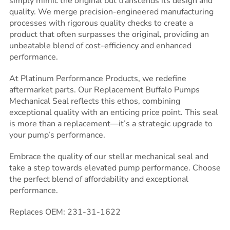
simply mimic the original but transcends its design and
quality. We merge precision-engineered manufacturing
processes with rigorous quality checks to create a
product that often surpasses the original, providing an
unbeatable blend of cost-efficiency and enhanced
performance.
At Platinum Performance Products, we redefine
aftermarket parts. Our Replacement Buffalo Pumps
Mechanical Seal reflects this ethos, combining
exceptional quality with an enticing price point. This seal
is more than a replacement—it’s a strategic upgrade to
your pump’s performance.
Embrace the quality of our stellar mechanical seal and
take a step towards elevated pump performance. Choose
the perfect blend of affordability and exceptional
performance.
Replaces OEM: 231-31-1622