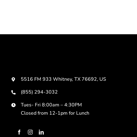
5516 FM 933 Whitney, TX 76692, US
(855) 294-3032
Tues- Fri 8:00am – 4:30PM
Closed from 12-1pm for Lunch