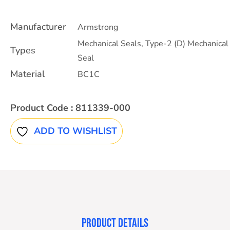
Manufacturer
Armstrong
Mechanical Seals
,
Type-2 (D) Mechanical
Types
Seal
Material
BC1C
Product Code :
811339-000
ADD TO WISHLIST
PRODUCT DETAILS