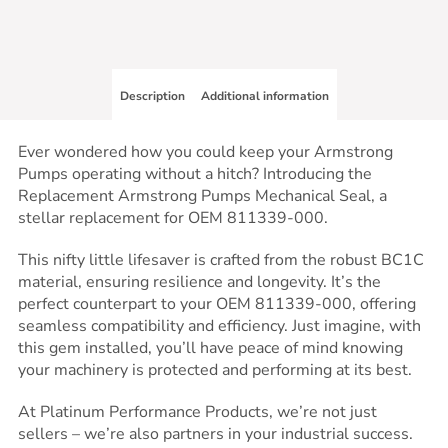
Description
Additional information
Ever wondered how you could keep your Armstrong
Pumps operating without a hitch? Introducing the
Replacement Armstrong Pumps Mechanical Seal, a
stellar replacement for OEM 811339-000.
This nifty little lifesaver is crafted from the robust BC1C
material, ensuring resilience and longevity. It’s the
perfect counterpart to your OEM 811339-000, offering
seamless compatibility and efficiency. Just imagine, with
this gem installed, you’ll have peace of mind knowing
your machinery is protected and performing at its best.
At Platinum Performance Products, we’re not just
sellers – we’re also partners in your industrial success.