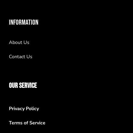
INFORMATION
About Us
Contact Us
OUR SERVICE
Privacy Policy
Terms of Service