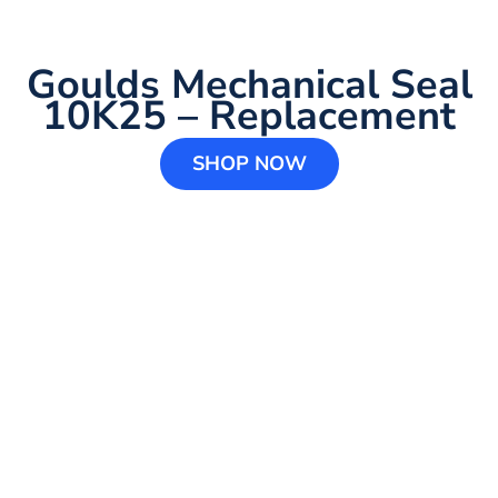
Goulds Mechanical Seal
10K25 – Replacement
SHOP NOW