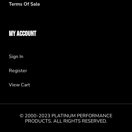
Terms Of Sale
MY ACCOUNT
Sign In
Register
View Cart
© 2000-2023 PLATINUM PERFORMANCE
PRODUCTS. ALL RIGHTS RESERVED.