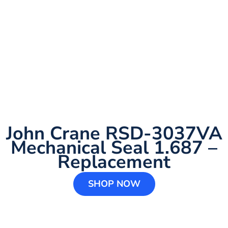
John Crane RSD-3037VA
Mechanical Seal 1.687 –
Replacement
SHOP NOW