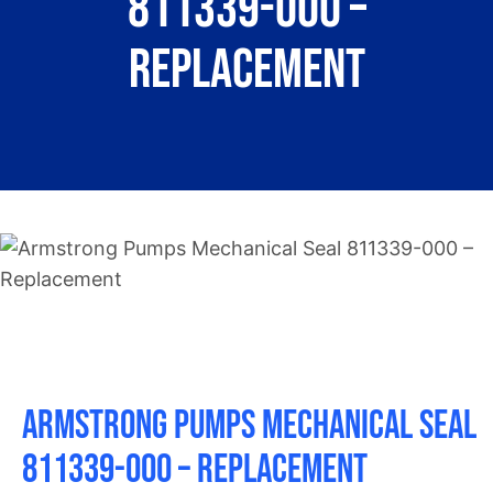
811339-000 –
About
Replacement
Contact
Armstrong Pumps Mechanical Seal
811339-000 – Replacement