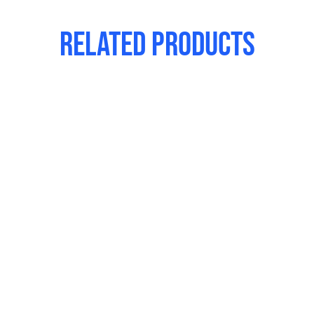
Related products