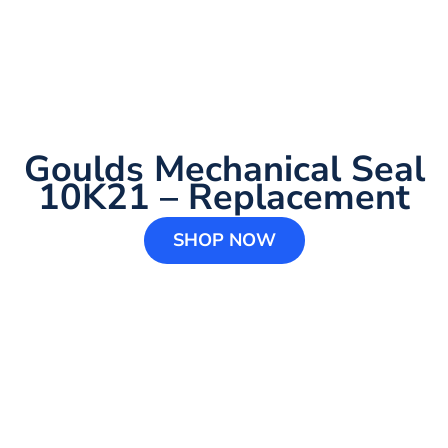
Goulds Mechanical Seal
10K21 – Replacement
SHOP NOW