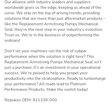
Our alliance with industry leaders and suppliers
worldwide gives us the edge, keeping us ahead of the
curve. We stay on the top of arising trends, providing
solutions that are more than just aftermarket products –
like the Replacement Armstrong Pumps Mechanical
Seal; they’re the next step in your industry’s evolution.
Trust us. We’re in the business of outperforming the
ordinary!
Don’t let your machines run the risk of subpar
performance when the solution is right here? This
Replacement Armstrong Pumps Mechanical Seal isn’t
just a purchase; it’s an investment in your operational
success. We’re poised to help you propel your
productivity into the stratosphere. Ready to turbocharge
your performance? All roads lead to Platinum
Performance Products. Make the switch today!
Replaces OEM: 811339-000