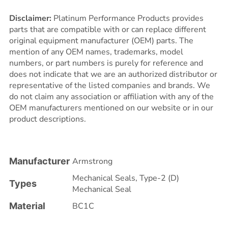
Disclaimer:
Platinum Performance Products provides
parts that are compatible with or can replace different
original equipment manufacturer (OEM) parts. The
mention of any OEM names, trademarks, model
numbers, or part numbers is purely for reference and
does not indicate that we are an authorized distributor or
representative of the listed companies and brands. We
do not claim any association or affiliation with any of the
OEM manufacturers mentioned on our website or in our
product descriptions.
Manufacturer
Armstrong
Mechanical Seals
,
Type-2 (D)
Types
Mechanical Seal
Material
BC1C