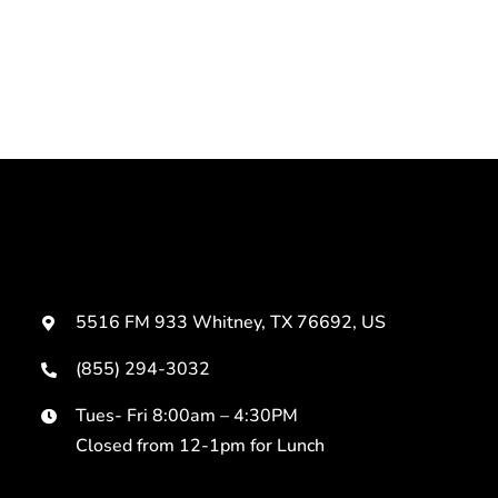
5516 FM 933 Whitney, TX 76692, US
(855) 294-3032
Tues- Fri 8:00am – 4:30PM
Closed from 12-1pm for Lunch