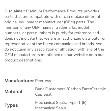
Disclaimer
: Platinum Performance Products provides
parts that are compatible with or can replace different
original equipment manufacturer (OEM) parts. The
mention of any OEM names, trademarks, model
numbers, or part numbers is purely for reference and
does not indicate that we are an authorized distributor or
representative of the listed companies and brands. We
do not claim any association or affiliation with any of the
OEM manufacturers mentioned on our website or in our
product descriptions.
Manufacturer
Peerless
Buna Elastomers /Carbon Face/Ceramic
Material
Cup Seat
Mechanical Seals
,
Type-1 (E)
Types
Mechanical Seals