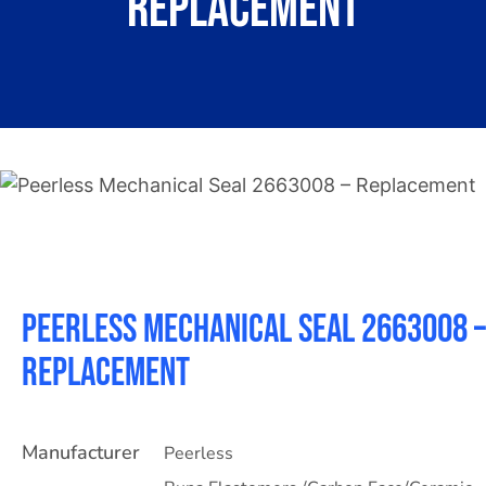
Replacement
About
Contact
Peerless Mechanical Seal 2663008 –
Replacement
Manufacturer
Peerless