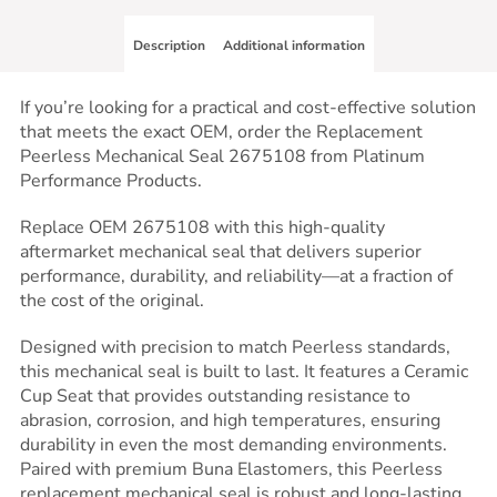
Description
Additional information
If you’re looking for a practical and cost-effective solution
that meets the exact OEM, order the Replacement
Peerless Mechanical Seal 2675108 from Platinum
Performance Products.
Replace OEM 2675108 with this high-quality
aftermarket mechanical seal that delivers superior
performance, durability, and reliability—at a fraction of
the cost of the original.
Designed with precision to match Peerless standards,
this mechanical seal is built to last. It features a Ceramic
Cup Seat that provides outstanding resistance to
abrasion, corrosion, and high temperatures, ensuring
durability in even the most demanding environments.
Paired with premium Buna Elastomers, this Peerless
replacement mechanical seal is robust and long-lasting,