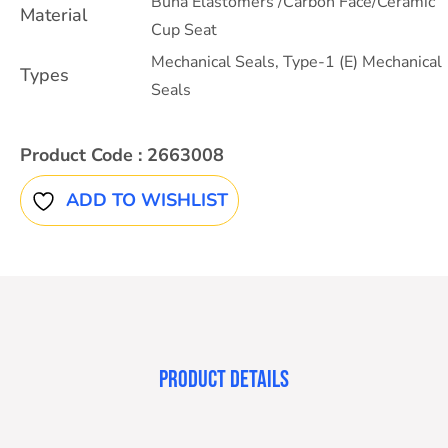
Buna Elastomers /Carbon Face/Ceramic
Material
Cup Seat
Mechanical Seals
,
Type-1 (E) Mechanical
Types
Seals
Product Code :
2663008
ADD TO WISHLIST
PRODUCT DETAILS