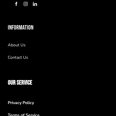
INFORMATION
About Us
Contact Us
OUR SERVICE
Privacy Policy
Terms of Service