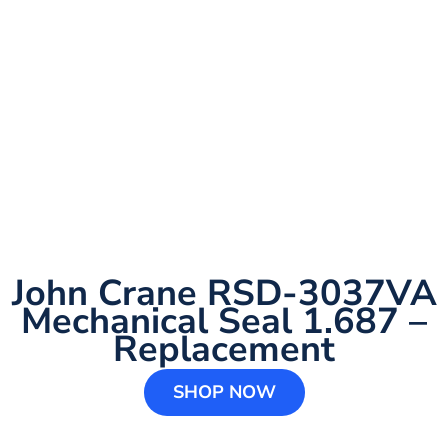
John Crane RSD-3037VA
Mechanical Seal 1.687 –
Replacement
SHOP NOW