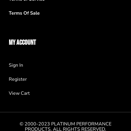
Terms Of Sale
MY ACCOUNT
Sign In
Register
View Cart
© 2000-2023 PLATINUM PERFORMANCE
PRODUCTS. ALL RIGHTS RESERVED.