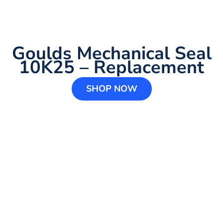
Goulds Mechanical Seal
10K25 – Replacement
SHOP NOW