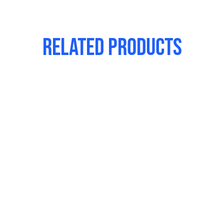
Related products