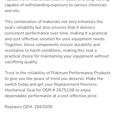
capable of withstanding exposure to various chemicals
and oils.
This combination of materials not only enhances the
seal’s reliability but also ensures that it delivers
consistent performance over time, making it a practical
and cost-effective solution for your equipment needs.
Together, these components ensure durability and
resistance to harsh conditions, making this seal a
practical choice for maintaining your equipment without
sacrificing quality.
Trust in the reliability of Platinum Performance Products
to give you the peace of mind you deserve. Make the
switch today and get your Replacement Peerless
Mechanical Seal for OEM # 2675108 to enjoy
dependable performance at a cost-effective price.
Replaces OEM: 2663008