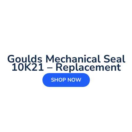
Goulds Mechanical Seal
10K21 – Replacement
SHOP NOW