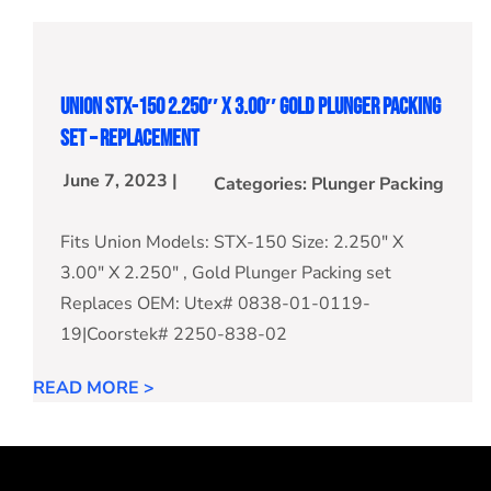
Union STX-150 2.250″ X 3.00″ Gold Plunger Packing
Set – Replacement
June 7, 2023 |
Categories:
Plunger Packing
Fits Union Models: STX-150 Size: 2.250" X
3.00" X 2.250" , Gold Plunger Packing set
Replaces OEM: Utex# 0838-01-0119-
19|Coorstek# 2250-838-02
READ MORE >