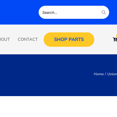
SHOP PARTS
BOUT
CONTACT
Home
Unio