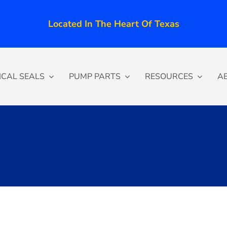
Located In The Heart Of Texas
CAL SEALS
PUMP PARTS
RESOURCES
A