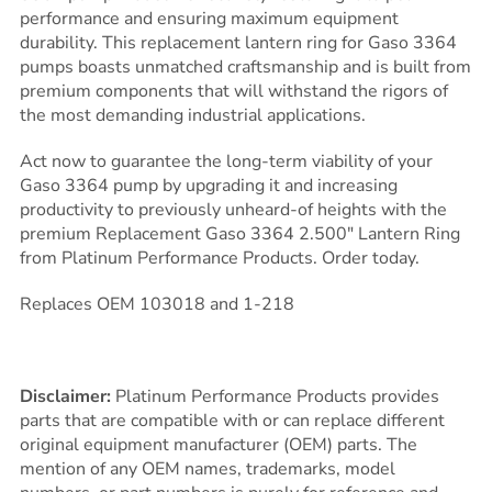
performance and ensuring maximum equipment
durability. This replacement lantern ring for Gaso 3364
pumps boasts unmatched craftsmanship and is built from
premium components that will withstand the rigors of
the most demanding industrial applications.
Act now to guarantee the long-term viability of your
Gaso 3364 pump by upgrading it and increasing
productivity to previously unheard-of heights with the
premium Replacement Gaso 3364 2.500″ Lantern Ring
from Platinum Performance Products. Order today.
Replaces OEM 103018 and 1-218
Disclaimer:
Platinum Performance Products provides
parts that are compatible with or can replace different
original equipment manufacturer (OEM) parts. The
mention of any OEM names, trademarks, model