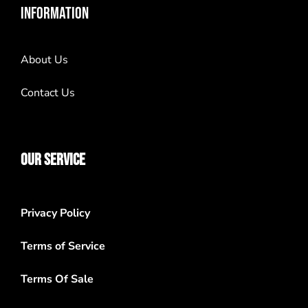
INFORMATION
About Us
Contact Us
OUR SERVICE
Privacy Policy
Terms of Service
Terms Of Sale