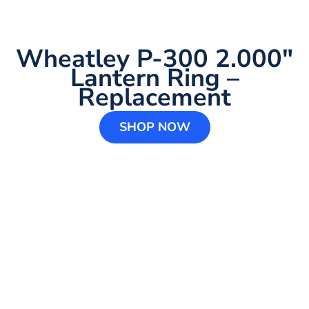
Wheatley P-300 2.000″
Lantern Ring –
Replacement
SHOP NOW