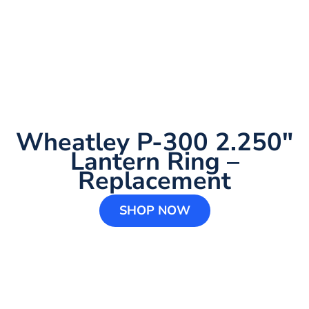
Wheatley P-300 2.250″
Lantern Ring –
Replacement
SHOP NOW