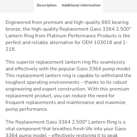
Description
Additional information
Engineered from premium and high-quality 660 bearing
bronze, the high-quality Replacement Gaso 3364 2.500″
Lantern Ring from Platinum Performance Products is the
perfect and reliable alternative for OEM 103018 and 1-
218.
This superior replacement lantern ring fits seamlessly
and effectively with the popular Gaso 3364 pump model.
This replacement lantern ring is capable to withstand the
toughest operating environments – thanks to its robust
engineering and expert construction. With this premium
replacement product, you can reduce the need for
frequent replacements and maintenance and maximize
pump performance.
The Replacement Gaso 3364 2.500″ Lantern Ring is a
vital component that breathes fresh life into your Gaso
3364 pump model – effectively restoring it to peak