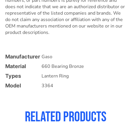
numbers, or part numbers is purely for reference and
does not indicate that we are an authorized distributor or
representative of the listed companies and brands. We
do not claim any association or affiliation with any of the
OEM manufacturers mentioned on our website or in our
product descriptions.
Manufacturer
Gaso
Material
660 Bearing Bronze
Types
Lantern Ring
Model
3364
Related products