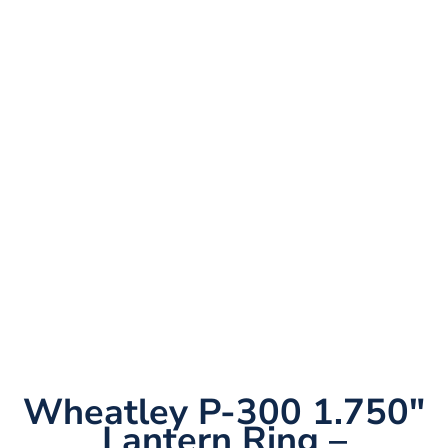
Wheatley P-300 1.750″
Lantern Ring –