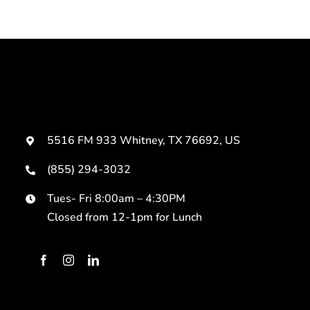
5516 FM 933 Whitney, TX 76692, US
(855) 294-3032
Tues- Fri 8:00am – 4:30PM
Closed from 12-1pm for Lunch