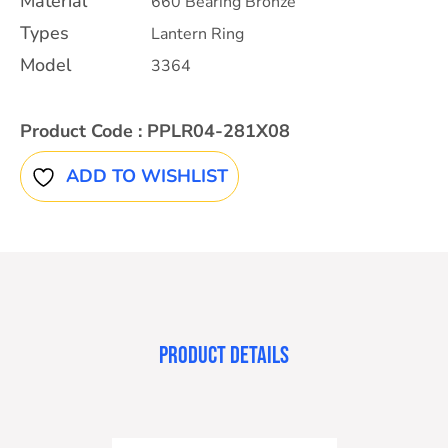
Material
660 Bearing Bronze
Types
Lantern Ring
Model
3364
Product Code :
PPLR04-281X08
ADD TO WISHLIST
PRODUCT DETAILS