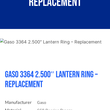
Replacement
About
Contact
Gaso 3364 2.500″ Lantern Ring –
Replacement
Manufacturer
Gaso