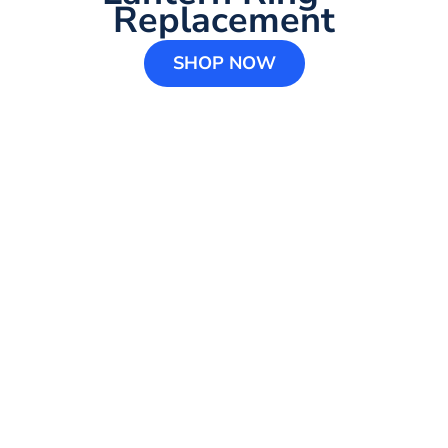
Replacement
SHOP NOW