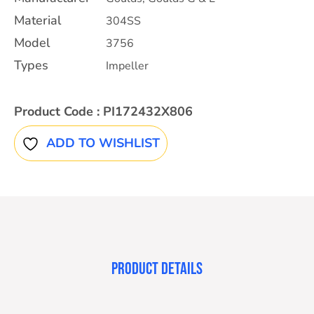
Material
304SS
Model
3756
Types
Impeller
Product Code :
PI172432X806
ADD TO WISHLIST
PRODUCT DETAILS