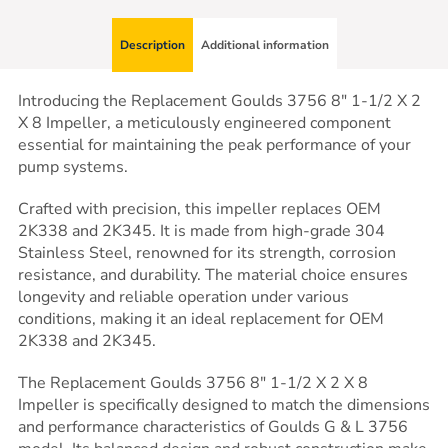
Description
Additional information
Introducing the Replacement Goulds 3756 8″ 1-1/2 X 2
X 8 Impeller, a meticulously engineered component
essential for maintaining the peak performance of your
pump systems.
Crafted with precision, this impeller replaces OEM
2K338 and 2K345. It is made from high-grade 304
Stainless Steel, renowned for its strength, corrosion
resistance, and durability. The material choice ensures
longevity and reliable operation under various
conditions, making it an ideal replacement for OEM
2K338 and 2K345.
The Replacement Goulds 3756 8″ 1-1/2 X 2 X 8
Impeller is specifically designed to match the dimensions
and performance characteristics of Goulds G & L 3756