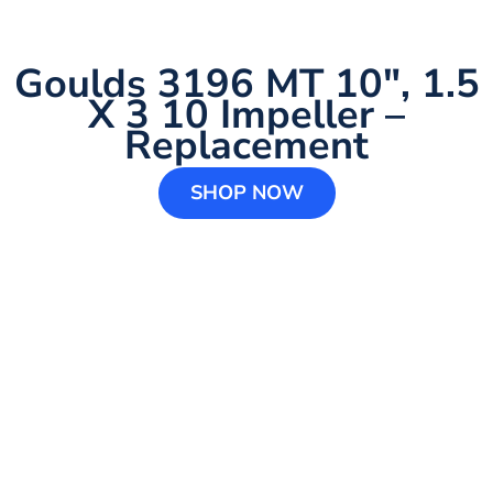
Goulds 3196 MT 10″, 1.5
X 3 10 Impeller –
Replacement
SHOP NOW