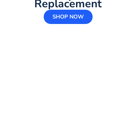
Replacement
SHOP NOW