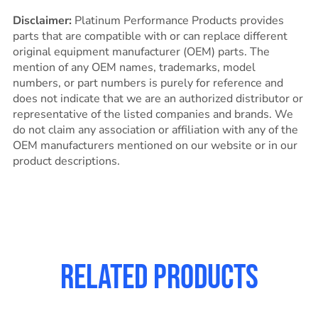
Disclaimer:
Platinum Performance Products provides
parts that are compatible with or can replace different
original equipment manufacturer (OEM) parts. The
mention of any OEM names, trademarks, model
numbers, or part numbers is purely for reference and
does not indicate that we are an authorized distributor or
representative of the listed companies and brands. We
do not claim any association or affiliation with any of the
OEM manufacturers mentioned on our website or in our
product descriptions.
Related products