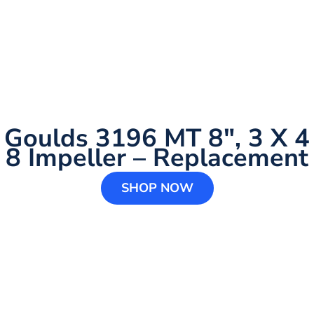
Goulds 3196 MT 8″, 3 X 4
8 Impeller – Replacement
SHOP NOW