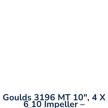
Goulds 3196 MT 10″, 4 X
6 10 Impeller –