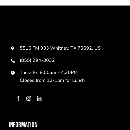
5516 FM 933 Whitney, TX 76692, US
(855) 294-3032
Tues- Fri 8:00am – 4:30PM
Closed from 12-1pm for Lunch
INFORMATION