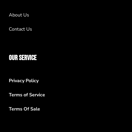
About Us
Contact Us
OUR SERVICE
Privacy Policy
Terms of Service
Terms Of Sale