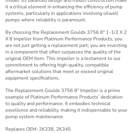
model. Its balanced design and robust construction make
it a critical element in enhancing the efficiency of pump
systems, particularly in applications involving oilwell
pumps where reliability is paramount.
By choosing the Replacement Goulds 3756 8″ 1-1/2 X 2
X 8 Impeller from Platinum Performance Products, you
are not just getting a replacement part; you are investing
in a component that often surpasses the quality of the
original OEM item. This impeller is a testament to our
commitment to offering high-quality, compatible
aftermarket solutions that meet or exceed original
equipment specifications.
The Replacement Goulds 3756 8″ Impeller is a prime
example of Platinum Performance Products’ dedication
to quality and performance. It embodies technical
excellence and reliability, making it indispensable to your
pump system maintenance.
Replaces OEM: 2K338, 2K345