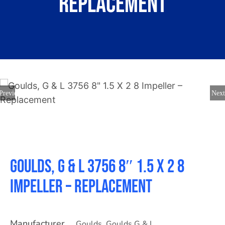
Replacement
About
Contact
Previous
Next
Goulds, G & L 3756 8″ 1.5 X 2 8
Impeller – Replacement
Manufacturer
Goulds
,
Goulds G & L